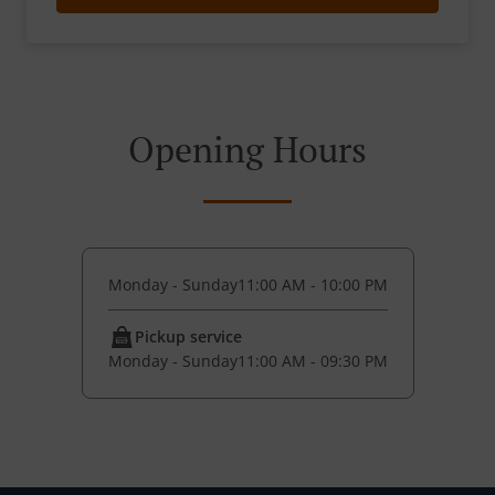
Opening Hours
Monday - Sunday
11:00 AM - 10:00 PM
Pickup service
Monday - Sunday
11:00 AM - 09:30 PM