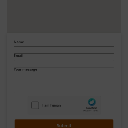
Name
Email
Your message
Submit