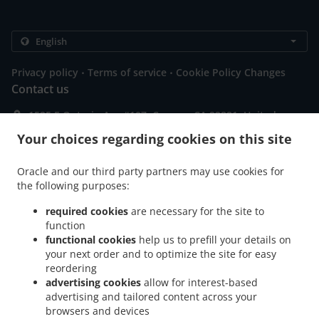
.
.
Privacy policy
Terms of service
Cookie Policy Changes
Contact us
1525 E Ontario Ave #107, Corona, CA 92881, United
States
Your choices regarding cookies on this site
+1 951-808-8811
Links
Oracle and our third party partners may use cookies for
Menu
the following purposes:
Contact us
required cookies
are necessary for the site to
function
functional cookies
help us to prefill your details on
your next order and to optimize the site for easy
ACCEPTED PAYMENT METHODS
reordering
advertising cookies
allow for interest-based
advertising and tailored content across your
browsers and devices