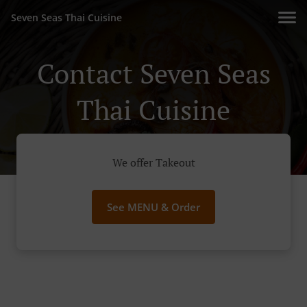
Seven Seas Thai Cuisine
Contact Seven Seas
Thai Cuisine
We offer Takeout
See MENU & Order