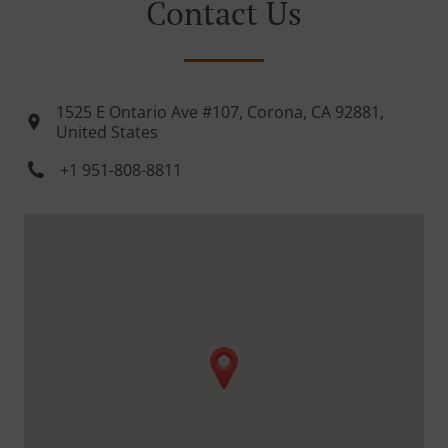
Contact Us
1525 E Ontario Ave #107, Corona, CA 92881,
United States
+1 951-808-8811