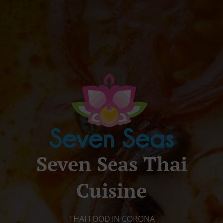
Seven Seas Thai
Cuisine
THAI FOOD IN CORONA