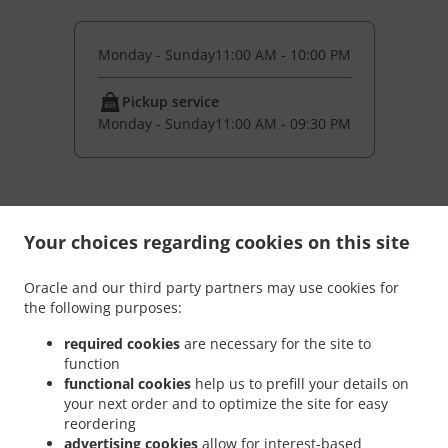
Monday - Sunday
11:00 AM - 10:00 PM
Pickup service
Monday - Sunday
11:00 AM - 09:30 PM
Your choices regarding cookies on this site
Oracle and our third party partners may use cookies for
the following purposes:
required cookies
are necessary for the site to
function
functional cookies
help us to prefill your details on
your next order and to optimize the site for easy
NEW! Online Ordering
reordering
advertising cookies
allow for interest-based