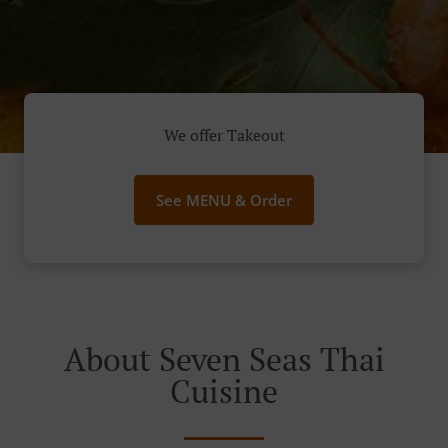
We offer Takeout
See MENU & Order
About Seven Seas Thai
Cuisine