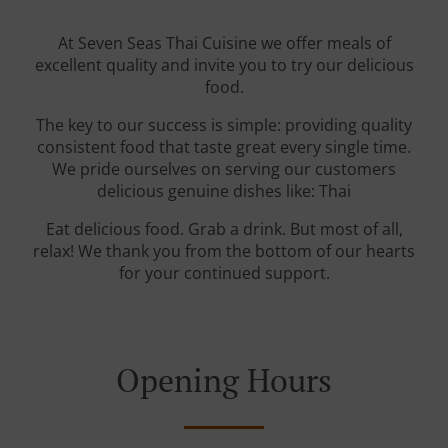
At Seven Seas Thai Cuisine we offer meals of
excellent quality and invite you to try our delicious
food.
The key to our success is simple: providing quality
consistent food that taste great every single time.
We pride ourselves on serving our customers
delicious genuine dishes like: Thai
Eat delicious food. Grab a drink. But most of all,
relax! We thank you from the bottom of our hearts
for your continued support.
Opening Hours