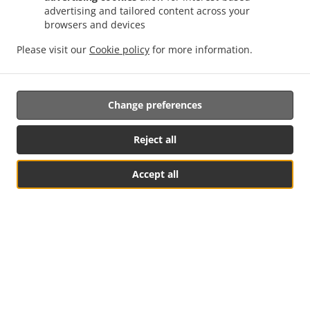
advertising and tailored content across your
Online ordering NOW enabled for pick-up. Just tell us what
browsers and devices
you want and we'll prepare it as fast as we can. All orders
are manually confirmed by us directly. Find out in real-time
Please visit our
Cookie policy
for more information.
when your food is ready. Watch on-screen when your food
is ready for pickup.
Change preferences
Reject all
Accept all
See MENU & Order