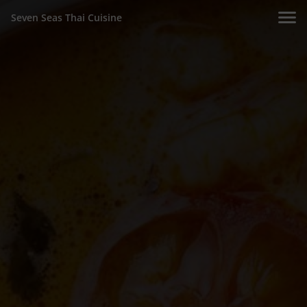
Seven Seas Thai Cuisine